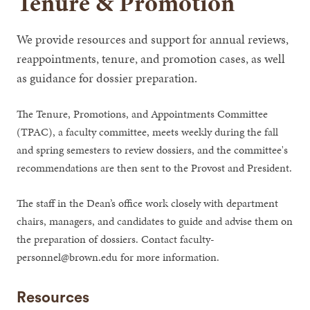
Tenure & Promotion
We provide resources and support for annual reviews,
reappointments, tenure, and promotion cases, as well
as guidance for dossier preparation.
The Tenure, Promotions, and Appointments Committee
(TPAC), a faculty committee, meets weekly during the fall
and spring semesters to review dossiers, and the committee's
recommendations are then sent to the Provost and President.
The staff in the Dean’s office work closely with department
chairs, managers, and candidates to guide and advise them on
the preparation of dossiers. Contact faculty-
personnel@brown.edu for more information.
Resources