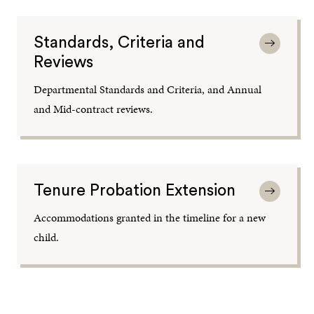
Standards, Criteria and
Reviews
Departmental Standards and Criteria, and Annual
and Mid-contract reviews.
Tenure Probation Extension
Accommodations granted in the timeline for a new
child.