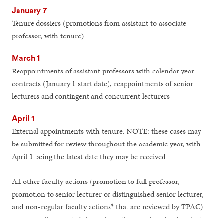
January 7
Tenure dossiers (promotions from assistant to associate
professor, with tenure)
March 1
Reappointments of assistant professors with calendar year
contracts (January 1 start date), reappointments of senior
lecturers and contingent and concurrent lecturers
April 1
External appointments with tenure. NOTE: these cases may
be submitted for review throughout the academic year, with
April 1 being the latest date they may be received
All other faculty actions (promotion to full professor,
promotion to senior lecturer or distinguished senior lecturer,
and non-regular faculty actions* that are reviewed by TPAC)