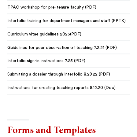
TPAC workshop for pre-tenure faculty (PDF)
Interfolio training for department managers and staff (PPTX)
Curriculum vitae guidelines 2023(PDF)
Guidelines for peer observation of teaching 7.2.21 (PDF)
Interfolio sign-in instructions 7.25 (PDF)
Submitting a dossier through Interfolio 8.29.22 (PDF)
Instructions for creating teaching reports 8.12.20 (Doc)
Forms and Templates