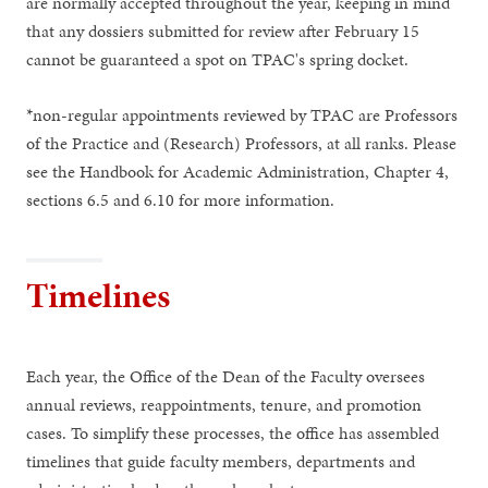
are normally accepted throughout the year, keeping in mind
that any dossiers submitted for review after February 15
cannot be guaranteed a spot on TPAC's spring docket.
*non-regular appointments reviewed by TPAC are Professors
of the Practice and (Research) Professors, at all ranks. Please
see the Handbook for Academic Administration, Chapter 4,
sections 6.5 and 6.10 for more information.
Timelines
Each year, the Office of the Dean of the Faculty oversees
annual reviews, reappointments, tenure, and promotion
cases. To simplify these processes, the office has assembled
timelines that guide faculty members, departments and