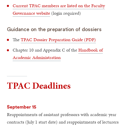
Current TPAC members are listed on the Faculty
Governance website
(login required)
Guidance on the preparation of dossiers
The
TPAC Dossier Preparation Guide (PDF)
Chapter 10 and Appendix C of the
Handbook of
Academic Administration
TPAC Deadlines
September 15
Reappointments of assistant professors with academic year
contracts (July 1 start date) and reappointments of lecturers