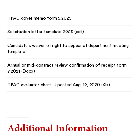
TPAC cover memo form 9.2025
Solicitation letter template 2025 (pdf)
Candidate's waiver of right to appear at department meeting
template
Annual or mid-contract review confirmation of receipt form
7.2021 (Docx)
TPAC evaluator chart - Updated Aug. 12, 2020 (Xls)
Additional Information