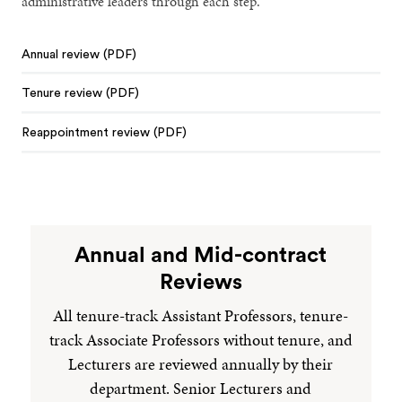
administrative leaders through each step.
Annual review (PDF)
Tenure review (PDF)
Reappointment review (PDF)
Annual and Mid-contract
Reviews
All tenure-track Assistant Professors, tenure-
track Associate Professors without tenure, and
Lecturers are reviewed annually by their
department. Senior Lecturers and