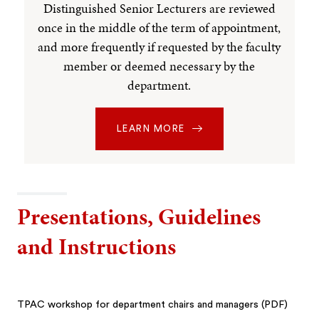
Distinguished Senior Lecturers are reviewed
once in the middle of the term of appointment,
and more frequently if requested by the faculty
member or deemed necessary by the
department.
LEARN MORE
Presentations, Guidelines
and Instructions
TPAC workshop for department chairs and managers (PDF)